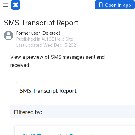
Open in app
SMS Transcript Report
Former user (Deleted)
Published in ALICE Help Site
Last updated Wed Dec 15 2021
View a preview of SMS messages sent and 
received. 
Open