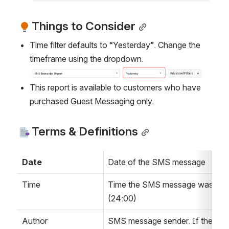
Things to Consider
Time filter defaults to “Yesterday”. Change the 
timeframe using the dropdown. 
Open
This report is available to customers who have 
purchased Guest Messaging only.
Terms & Definitions
Date 
Date of the SMS message
Time
Time the SMS message was sent
(24:00)
Author
SMS message sender. If the send