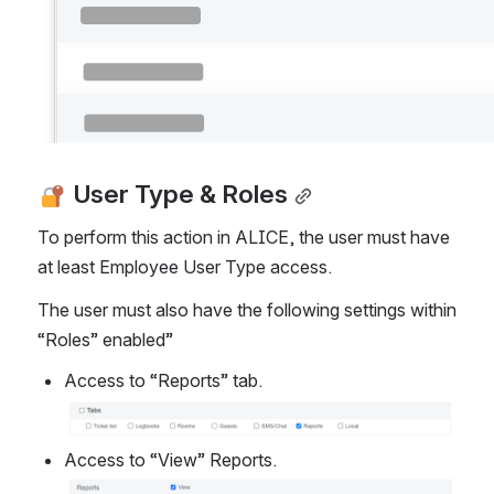
 User Type & Roles
To perform this action in ALICE, the user must have 
at least Employee User Type access.  
The user must also have the following settings within 
“Roles” enabled”
Access to “Reports” tab.
Open
Access to “View” Reports.
Open