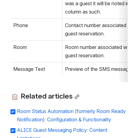
was a guest it will be noted in this
column as such. 
Phone
Contact number associated with 
guest reservation. 
Room
Room number associated with th
guest reservation. 
Message Text
Preview of the SMS message. 
 Related articles
Room Status Automation (formerly Room Ready
Notification): Configuration & Functionality
ALICE Guest Messaging Policy: Content